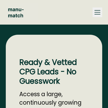
Ready & Vetted
CPG Leads - No
Guesswork
Access a large,
continuously growing