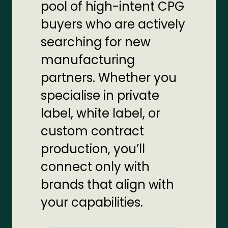
pool of high-intent CPG
buyers who are actively
searching for new
manufacturing
partners. Whether you
specialise in private
label, white label, or
custom contract
production, you’ll
connect only with
brands that align with
your capabilities.