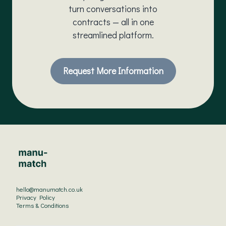
turn conversations into
contracts — all in one
streamlined platform.
Request More Information
hello@manumatch.co.uk
Privacy Policy
Terms & Conditions