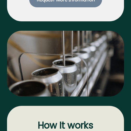
How It works