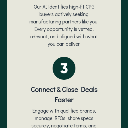
Our AI identifies high-fit CPG
buyers actively seeking
manufacturing partners like you.
Every opportunity is vetted,
relevant, and aligned with what
you can deliver.
Connect & Close Deals
Faster
Engage with qualified brands,
manage RFQs, share specs
securely, negotiate terms, and