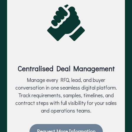
Centralised Deal Management
Manage every RFQ, lead, and buyer
conversation in one seamless digital platform.
Track requirements, samples, timelines, and
contract steps with full visibility for your sales
and operations teams.
Request More Information