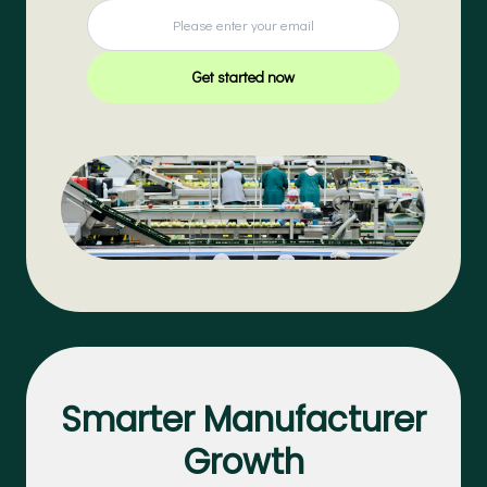
Get started now
Smarter Manufacturer
Growth