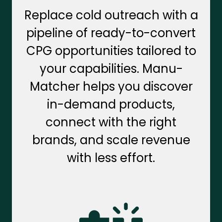
Replace cold outreach with a
pipeline of ready-to-convert
CPG opportunities tailored to
your capabilities. Manu-
Matcher helps you discover
in-demand products,
connect with the right
brands, and scale revenue
with less effort.