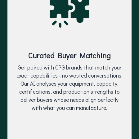
Curated Buyer Matching
Get paired with CPG brands that match your
exact capabilities - no wasted conversations.
Our AI analyses your equipment, capacity,
certifications, and production strengths to
deliver buyers whose needs align perfectly
with what you can manufacture.