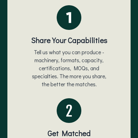
Share Your Capabilities
Tell us what you can produce -
machinery, formats, capacity,
certifications, MOQs, and
specialties. The more you share,
the better the matches.
Get Matched