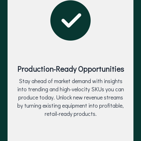
Production-Ready Opportunities
Stay ahead of market demand with insights
into trending and high-velocity SKUs you can
produce today. Unlock new revenue streams
by turning existing equipment into profitable,
retail-ready products.